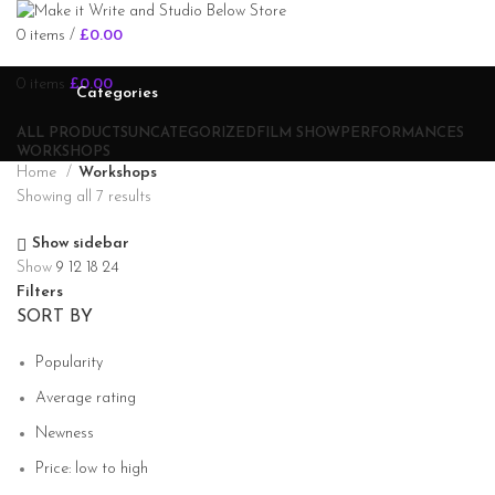
0
items
/
£
0.00
0
items
£
0.00
Categories
ALL
PRODUCTS
UNCATEGORIZED
FILM SHOW
PERFORMANCES
WORKSHOPS
Home
Workshops
Showing all 7 results
Show sidebar
Show
9
12
18
24
Filters
SORT BY
Popularity
Average rating
Newness
Price: low to high