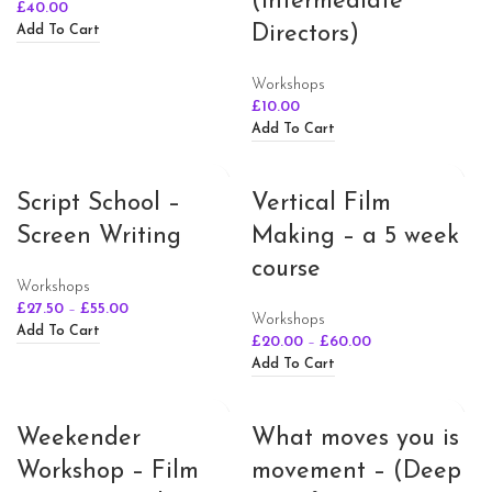
(Intermediate
£
40.00
Directors)
Add To Cart
Workshops
£
10.00
Add To Cart
Script School –
Vertical Film
Screen Writing
Making – a 5 week
course
Workshops
£
27.50
–
£
55.00
Workshops
Add To Cart
£
20.00
–
£
60.00
Add To Cart
Weekender
What moves you is
Workshop – Film
movement – (Deep