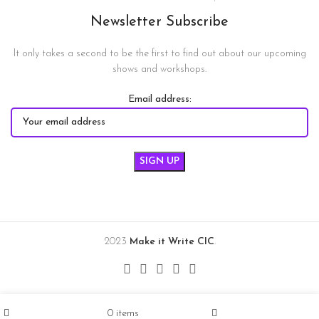
Newsletter Subscribe
It only takes a second to be the first to find out about our upcoming
shows and workshops.
Email address:
2023
Make it Write CIC
.
0
items