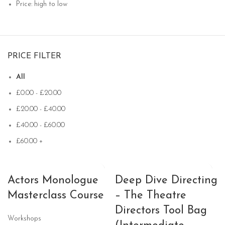
Price: high to low
PRICE FILTER
All
£
0.00
-
£
20.00
£
20.00
-
£
40.00
£
40.00
-
£
60.00
£
60.00
+
Actors Monologue
Deep Dive Directing
Masterclass Course
– The Theatre
Directors Tool Bag
Workshops