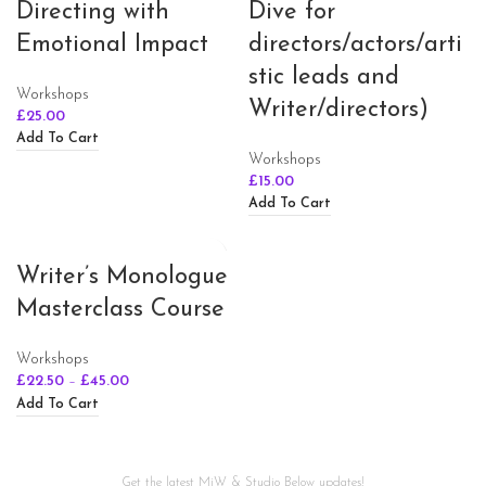
Directing with
Dive for
Emotional Impact
directors/actors/arti
stic leads and
Workshops
Writer/directors)
£
25.00
Add To Cart
Workshops
£
15.00
Add To Cart
Writer’s Monologue
Masterclass Course
Workshops
£
22.50
–
£
45.00
Add To Cart
Get the latest MiW & Studio Below updates!