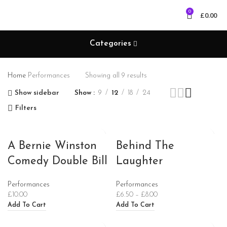
0
£
0.00
Categories
Home
Performances
Showing all 9 results
Show sidebar
Show
9
12
18
24
Filters
A Bernie Winston
Behind The
Comedy Double Bill
Laughter
Performances
Performances
£
10.00
£
6.50
–
£
8.00
Add To Cart
Add To Cart