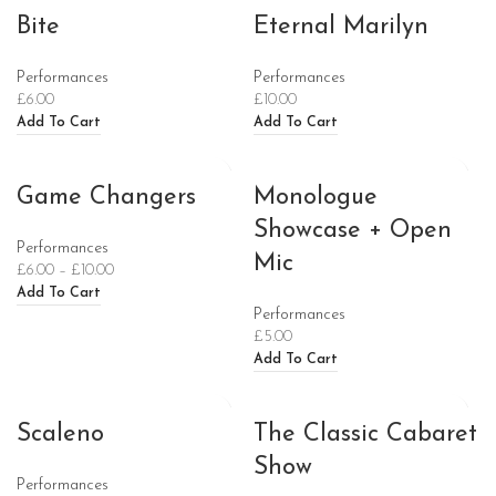
Bite
Eternal Marilyn
Performances
Performances
£
6.00
£
10.00
Add To Cart
Add To Cart
Game Changers
Monologue
Showcase + Open
Performances
Mic
£
6.00
–
£
10.00
Add To Cart
Performances
£
5.00
Add To Cart
Scaleno
The Classic Cabaret
Show
Performances