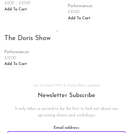
£
8.00
–
£
10.00
Performances
Add To Cart
£
10.00
Add To Cart
The Doris Show
Performances
£
12.00
Add To Cart
Get the latest MiW & Studio Below updates!
Newsletter Subscribe
It only takes a second to be the first to find out about our
upcoming shows and workshops.
Email address: