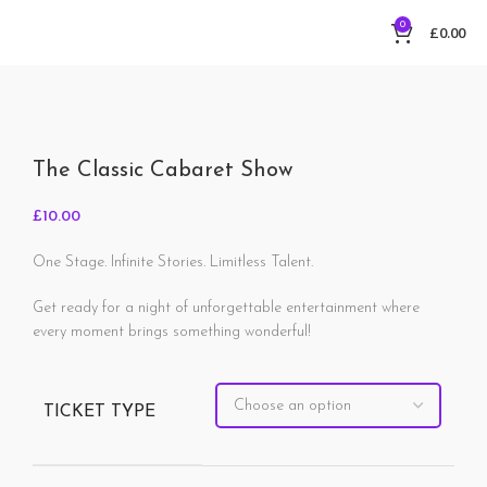
0
£
0.00
Click to enlarge
The Classic Cabaret Show
£
10.00
One Stage. Infinite Stories. Limitless Talent.
Get ready for a night of unforgettable entertainment where
every moment brings something wonderful!
TICKET TYPE