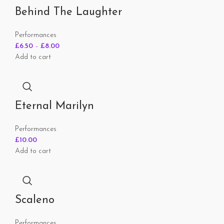
Behind The Laughter
Performances
£
6.50
–
£
8.00
Add to cart
Eternal Marilyn
Performances
£
10.00
Add to cart
Scaleno
Performances