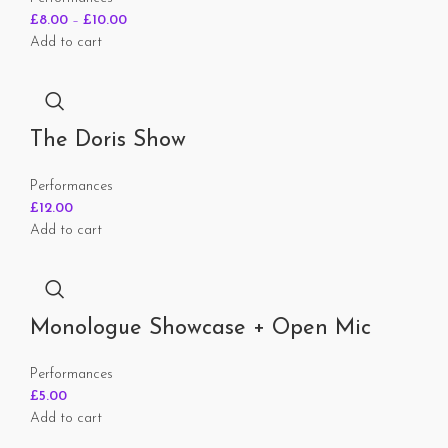
£
8.00
–
£
10.00
Add to cart
The Doris Show
Performances
£
12.00
Add to cart
Monologue Showcase + Open Mic
Performances
£
5.00
Add to cart