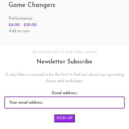
Game Changers
Performances
£
6.00
–
£
10.00
Add to cart
Get the latest MiW & Studio Below updates!
Newsletter Subscribe
It only takes a second to be the first to find out about our upcoming
shows and workshops.
Email address: