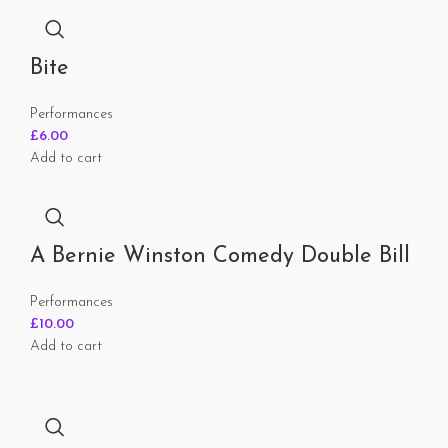
Bite
Performances
£
6.00
Add to cart
A Bernie Winston Comedy Double Bill
Performances
£
10.00
Add to cart