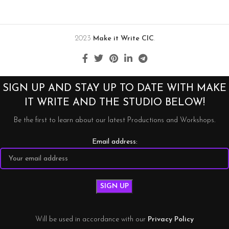
2023
Make it Write CIC
.
SIGN UP AND STAY UP TO DATE WITH MAKE
IT WRITE AND THE STUDIO BELOW!
Be the first to learn about our latest Productions and Workshops.
Email address:
Will be used in accordance with our
Privacy Policy