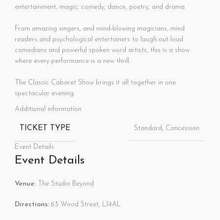
entertainment, magic, comedy, dance, poetry, and drama.
From amazing singers, and mind-blowing magicians, mind
readers and psychological entertainers to laugh-out-loud
comedians and powerful spoken word artists, this is a show
where every performance is a new thrill.
The Classic Cabaret Show brings it all together in one
spectacular evening.
Additional information
TICKET TYPE
Standard, Concession
Event Details
Event Details
Venue:
The Studio Beyond
Directions:
63 Wood Street, L14AL