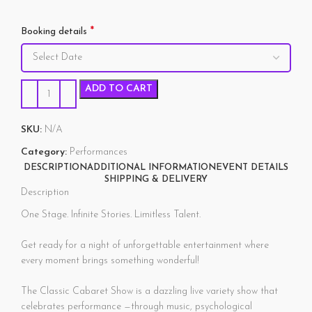
*
Booking details
ADD TO CART
SKU:
N/A
Category:
Performances
DESCRIPTION
ADDITIONAL INFORMATION
EVENT DETAILS
SHIPPING & DELIVERY
Description
One Stage. Infinite Stories. Limitless Talent.
Get ready for a night of unforgettable entertainment where
every moment brings something wonderful!
The Classic Cabaret Show is a dazzling live variety show that
celebrates performance —through music, psychological