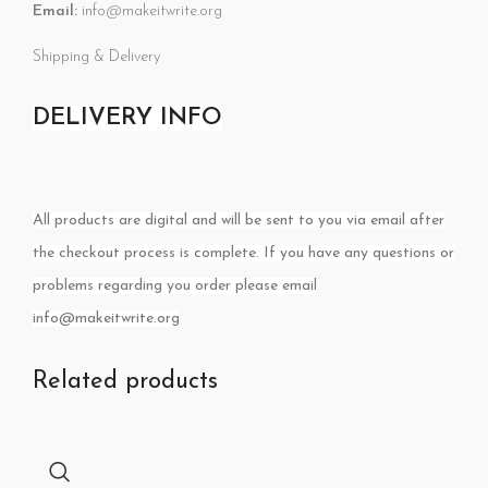
Email:
info@makeitwrite.org
Shipping & Delivery
DELIVERY INFO
All products are digital and will be sent to you via email after
the checkout process is complete. If you have any questions or
problems regarding you order please email
info@makeitwrite.org
Related products