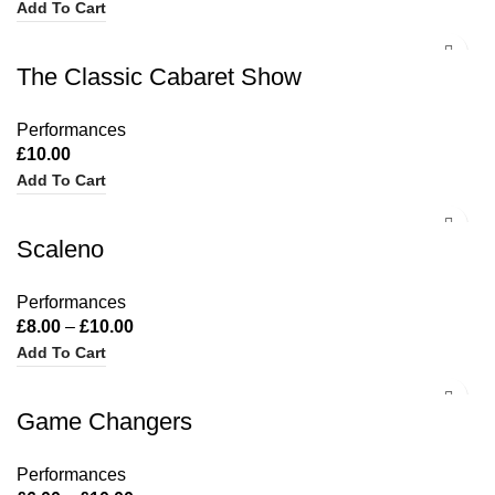
Add To Cart
The Classic Cabaret Show
Performances
£
10.00
Add To Cart
Scaleno
Performances
£
8.00
–
£
10.00
Add To Cart
Game Changers
Performances