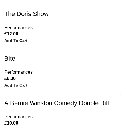
The Doris Show
Performances
£
12.00
Add To Cart
Bite
Performances
£
6.00
Add To Cart
A Bernie Winston Comedy Double Bill
Performances
£
10.00