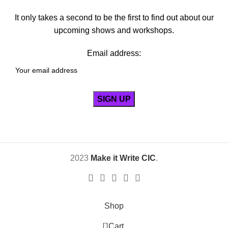
It only takes a second to be the first to find out about our
upcoming shows and workshops.
Email address:
2023
Make it Write CIC
.
Shop
0
Cart