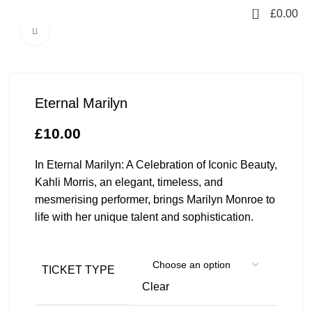
0
£
0.00
Click to enlarge
Eternal Marilyn
£
10.00
In Eternal Marilyn: A Celebration of Iconic Beauty,
Kahli Morris, an elegant, timeless, and
mesmerising performer, brings Marilyn Monroe to
life with her unique talent and sophistication.
TICKET TYPE
Clear