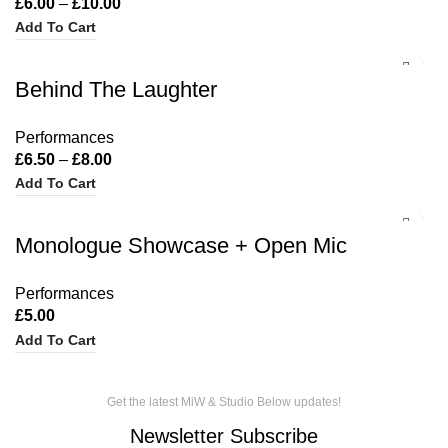
£
6.00
–
£
10.00
Add To Cart
Behind The Laughter
Performances
£
6.50
–
£
8.00
Add To Cart
Monologue Showcase + Open Mic
Performances
£
5.00
Add To Cart
Get the latest MiW & Studio Below updates!
Newsletter Subscribe