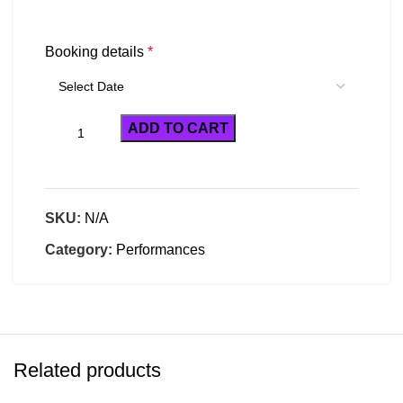
Booking details
*
ADD TO CART
SKU:
N/A
Category:
Performances
Related products