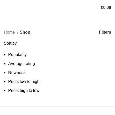
£
0.00
Categories
Filters
Home
Shop
Sort by
Popularity
Average rating
Newness
Price: low to high
Price: high to low