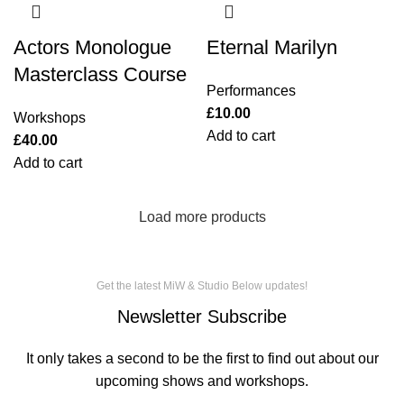
Actors Monologue
Eternal Marilyn
Masterclass Course
Performances
£
10.00
Workshops
Add to cart
£
40.00
Add to cart
Load more products
Get the latest MiW & Studio Below updates!
Newsletter Subscribe
It only takes a second to be the first to find out about our
upcoming shows and workshops.