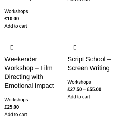
Workshops
£
10.00
Add to cart
Weekender
Script School –
Workshop – Film
Screen Writing
Directing with
Workshops
Emotional Impact
£
27.50
–
£
55.00
Add to cart
Workshops
£
25.00
Add to cart