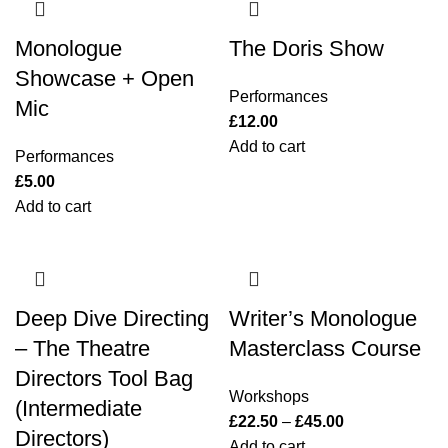
Monologue
The Doris Show
Showcase + Open
Performances
Mic
£
12.00
Add to cart
Performances
£
5.00
Add to cart
Deep Dive Directing
Writer’s Monologue
– The Theatre
Masterclass Course
Directors Tool Bag
Workshops
(Intermediate
£
22.50
–
£
45.00
Directors)
Add to cart