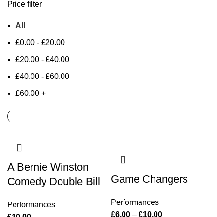
Price filter
All
£
0.00
-
£
20.00
£
20.00
-
£
40.00
£
40.00
-
£
60.00
£
60.00
+
A Bernie Winston
Game Changers
Comedy Double Bill
Performances
Performances
£
6.00
–
£
10.00
£
10.00