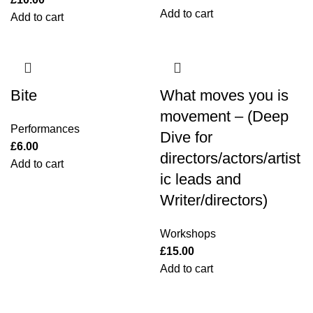
Add to cart
Add to cart
Bite
What moves you is
movement – (Deep
Performances
Dive for
£
6.00
directors/actors/artist
Add to cart
ic leads and
Writer/directors)
Workshops
£
15.00
Add to cart